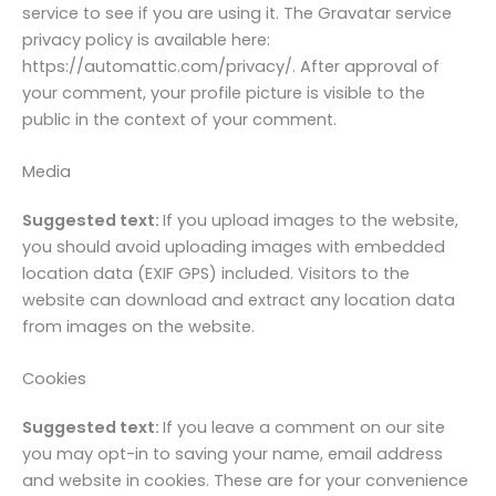
service to see if you are using it. The Gravatar service
privacy policy is available here:
https://automattic.com/privacy/. After approval of
your comment, your profile picture is visible to the
public in the context of your comment.
Media
Suggested text:
If you upload images to the website,
you should avoid uploading images with embedded
location data (EXIF GPS) included. Visitors to the
website can download and extract any location data
from images on the website.
Cookies
Suggested text:
If you leave a comment on our site
you may opt-in to saving your name, email address
and website in cookies. These are for your convenience