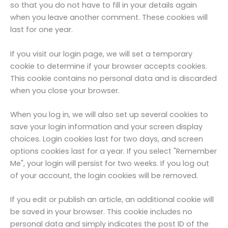
so that you do not have to fill in your details again
when you leave another comment. These cookies will
last for one year.
If you visit our login page, we will set a temporary
cookie to determine if your browser accepts cookies.
This cookie contains no personal data and is discarded
when you close your browser.
When you log in, we will also set up several cookies to
save your login information and your screen display
choices. Login cookies last for two days, and screen
options cookies last for a year. If you select "Remember
Me", your login will persist for two weeks. If you log out
of your account, the login cookies will be removed.
If you edit or publish an article, an additional cookie will
be saved in your browser. This cookie includes no
personal data and simply indicates the post ID of the