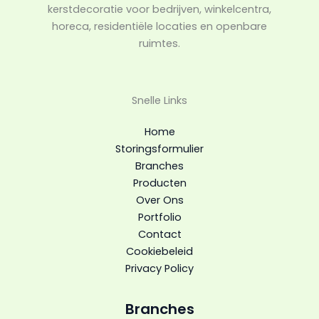
kerstdecoratie voor bedrijven, winkelcentra,
horeca, residentiële locaties en openbare
ruimtes.
Snelle Links
Home
Storingsformulier
Branches
Producten
Over Ons
Portfolio
Contact
Cookiebeleid
Privacy Policy
Branches