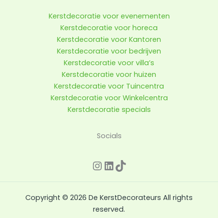
Kerstdecoratie voor evenementen
Kerstdecoratie voor horeca
Kerstdecoratie voor Kantoren
Kerstdecoratie voor bedrijven
Kerstdecoratie voor villa’s
Kerstdecoratie voor huizen
Kerstdecoratie voor Tuincentra
Kerstdecoratie voor Winkelcentra
Kerstdecoratie specials
Instagram
LinkedIn
TikTok
Socials
Copyright © 2026 De KerstDecorateurs All rights
reserved.