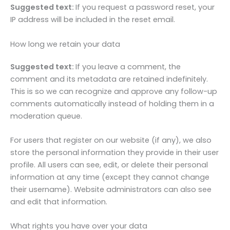
Suggested text:
If you request a password reset, your
IP address will be included in the reset email.
How long we retain your data
Suggested text:
If you leave a comment, the
comment and its metadata are retained indefinitely.
This is so we can recognize and approve any follow-up
comments automatically instead of holding them in a
moderation queue.
For users that register on our website (if any), we also
store the personal information they provide in their user
profile. All users can see, edit, or delete their personal
information at any time (except they cannot change
their username). Website administrators can also see
and edit that information.
What rights you have over your data