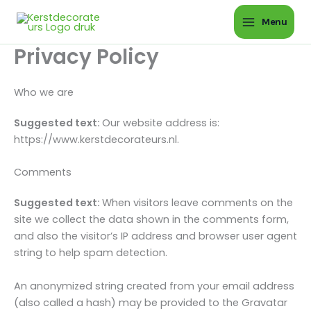
Ga
Menu
naar
de
Privacy Policy
inhoud
Who we are
Suggested text:
Our website address is:
https://www.kerstdecorateurs.nl.
Comments
Suggested text:
When visitors leave comments on the
site we collect the data shown in the comments form,
and also the visitor’s IP address and browser user agent
string to help spam detection.
An anonymized string created from your email address
(also called a hash) may be provided to the Gravatar