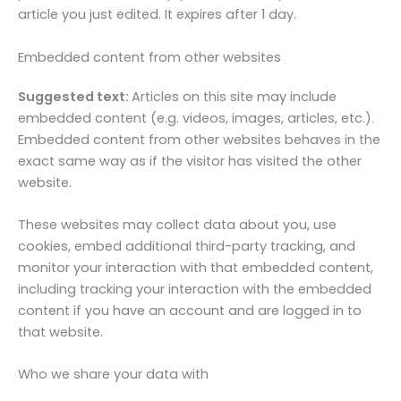
article you just edited. It expires after 1 day.
Embedded content from other websites
Suggested text:
Articles on this site may include
embedded content (e.g. videos, images, articles, etc.).
Embedded content from other websites behaves in the
exact same way as if the visitor has visited the other
website.
These websites may collect data about you, use
cookies, embed additional third-party tracking, and
monitor your interaction with that embedded content,
including tracking your interaction with the embedded
content if you have an account and are logged in to
that website.
Who we share your data with