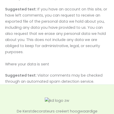
Suggested text:
If you have an account on this site, or
have left comments, you can request to receive an
exported file of the personal data we hold about you,
including any data you have provided to us. You can
also request that we erase any personal data we hold
about you. This does not include any data we are
obliged to keep for administrative, legal, or security
purposes.
Where your data is sent
Suggested text:
Visitor comments may be checked
through an automated spam detection service.
De Kerstdecorateurs creëert hoogwaardige